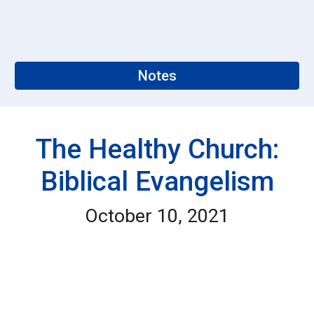
Notes
The Healthy Church:
Biblical Evangelism
October 10, 2021