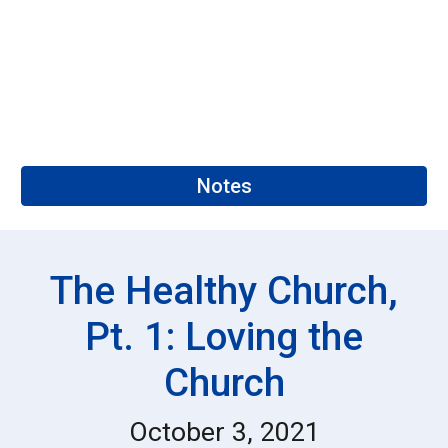
Notes
The
Healthy Church,
Pt. 1: Loving the
Church
October 3, 2021