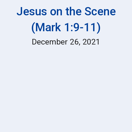
Jesus on the Scene
(Mark 1:9-11)
December 26
, 202
1