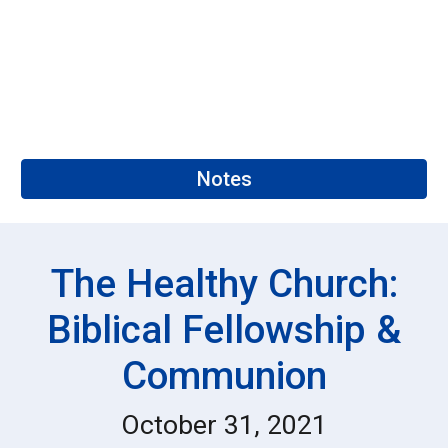
Notes
The Healthy Church:
Biblical Fellowship &
Communion
October 31, 2021