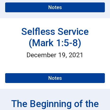
Notes
Selfless Service
(Mark 1:5-8)
December 1
9
, 2021
Notes
The Beginning of the