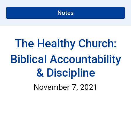
Notes
The Healthy Church:
Biblical Accountability
& Discipline
November 7, 2021