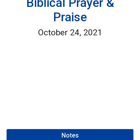
Biblical Prayer &
Praise
October 24, 2021
Notes