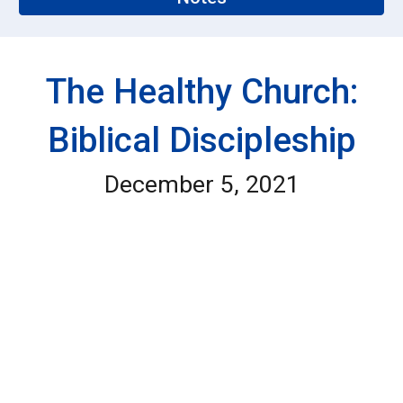
The Healthy Church:
Biblical Discipleship
December 5, 2021