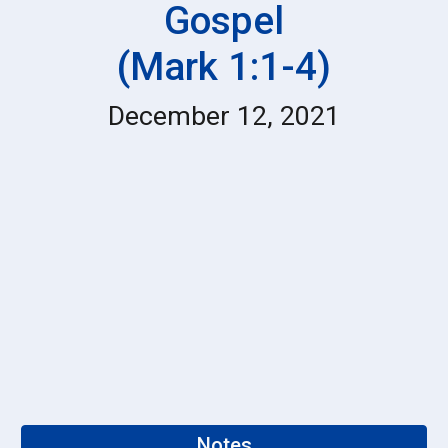
Gospel
(Mark 1:1-4)
December 12, 2021
Notes