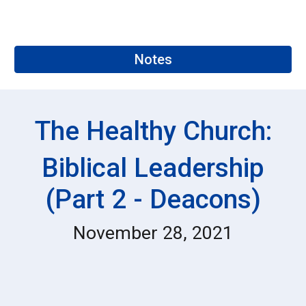
Notes
The Healthy Church:
Biblical Leadership
(Part 2 - Deacons)
November 28, 2021