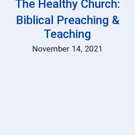
The Healthy Church:
Biblical Preaching &
Teaching
November 14, 2021