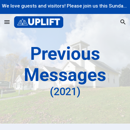
We love guests and visitors! Please join us this Sunday at 10AM!
Skip to main content
Skip to navigation
Previous
Messages
(202
1
)