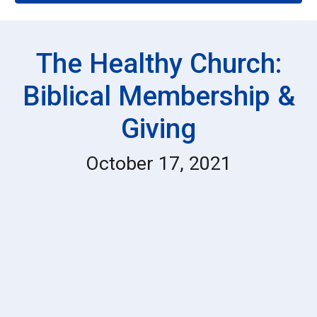
The Healthy Church:
Biblical Membership &
Giving
October 17, 2021