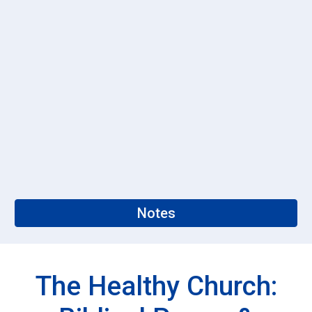
Notes
The Healthy Church: