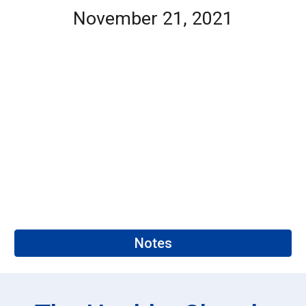
November 21, 2021
Notes