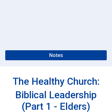
Notes
The Healthy Church:
Biblical Leadership
(Part 1 - Elders)