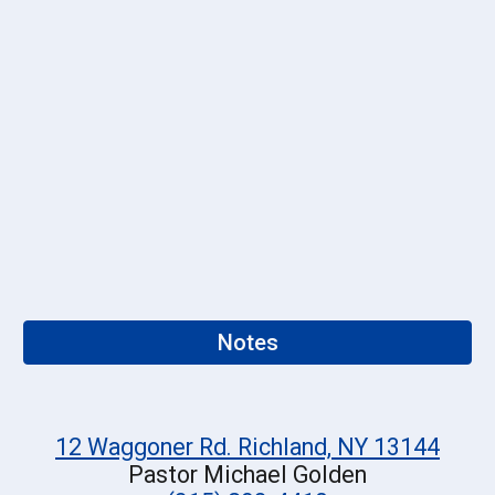
Notes
12 Waggoner Rd. Richland, NY 13144
Pastor Michael Golden